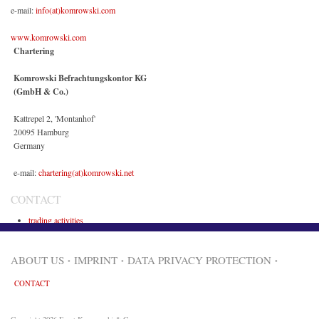
e-mail:
info(at)komrowski.com
www.komrowski.com
Chartering
Komrowski Befrachtungskontor KG
(GmbH & Co.)
Kattrepel 2, 'Montanhof'
20095 Hamburg
Germany
e-mail:
chartering(at)komrowski.net
CONTACT
trading activities
maritime activities
ABOUT US
IMPRINT
DATA PRIVACY PROTECTION
CONTACT