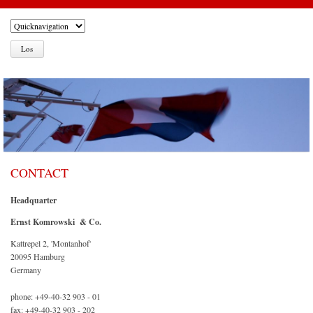
CONTACT
Headquarter
Ernst Komrowski & Co.
Kattrepel 2, 'Montanhof'
20095 Hamburg
Germany
phone: +49-40-32 903 - 01
fax: +49-40-32 903 - 202