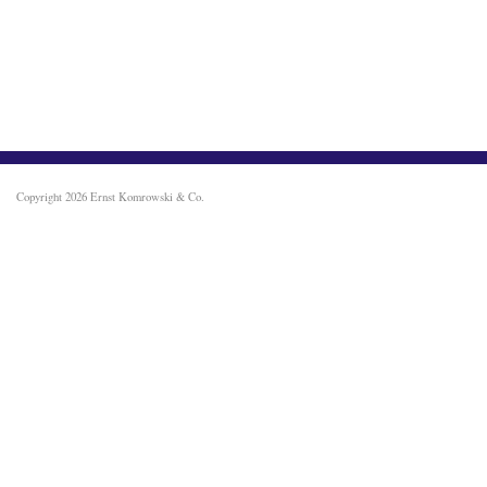
Copyright 2026
Ernst Komrowski & Co.