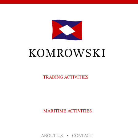
TRADING ACTIVITIES
MARITIME ACTIVITIES
ABOUT US
CONTACT
•